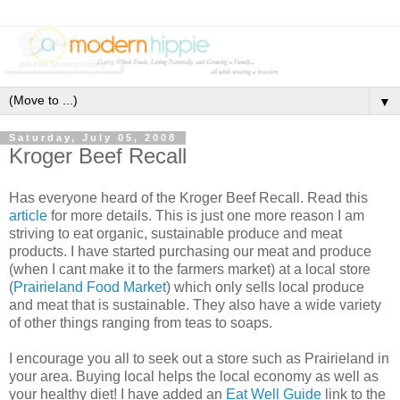
▼
Saturday, July 05, 2008
Kroger Beef Recall
Has everyone heard of the Kroger Beef Recall. Read this
article
for more details. This is just one more reason I am
striving to eat organic, sustainable produce and meat
products. I have started purchasing our meat and produce
(when I cant make it to the farmers market) at a local store
(
Prairieland Food Market
) which only sells local produce
and meat that is sustainable. They also have a wide variety
of other things ranging from teas to soaps.
I encourage you all to seek out a store such as Prairieland in
your area. Buying local helps the local economy as well as
your healthy diet! I have added an
Eat Well Guide
link to the