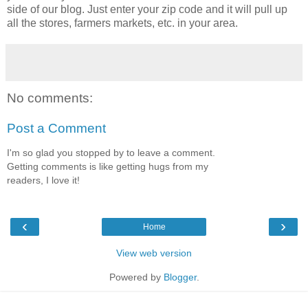
side of our blog. Just enter your zip code and it will pull up
all the stores, farmers markets, etc. in your area.
No comments:
Post a Comment
I'm so glad you stopped by to leave a comment.
Getting comments is like getting hugs from my
readers, I love it!
‹
›
Home
View web version
Powered by
Blogger
.