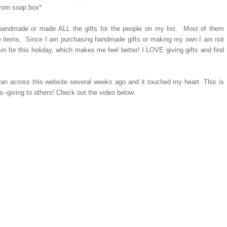
 from soap box*
d handmade or made ALL the gifts for the people on my list. Most of them
de items. Since I am purchasing handmade gifts or making my own I am not
sm for this holiday, which makes me feel better! I LOVE giving gifts and find
an across this website several weeks ago and it touched my heart. This is
--giving to others! Check out the video below.