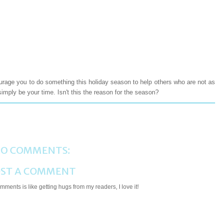
ourage you to do something this holiday season to help others who are not as
simply be your time. Isn't this the reason for the season?
O COMMENTS:
ST A COMMENT
ments is like getting hugs from my readers, I love it!