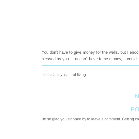
You don't have to give money for the wells, but I enc
blessed as you. It doesn't have to be money, it could 
labels:
family
,
natural living
N
PO
I'm so glad you stopped by to leave a comment. Getting com