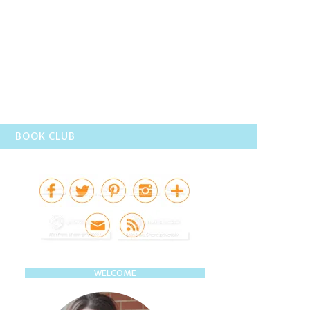
BOOK CLUB
WELCOME