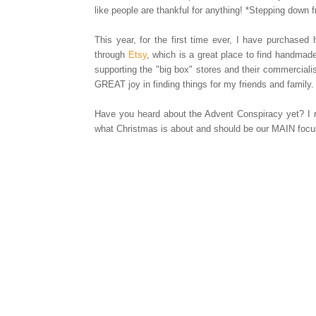
like people are thankful for anything! *Stepping down
This year, for the first time ever, I have purchase
through
Etsy
, which is a great place to find handma
supporting the "big box" stores and their commerciali
GREAT joy in finding things for my friends and family.
Have you heard about the Advent Conspiracy yet? I r
what Christmas is about and should be our MAIN focus