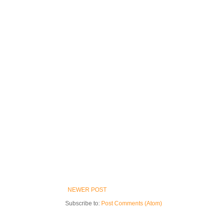
NEWER POST
Subscribe to:
Post Comments (Atom)