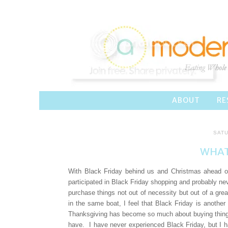
ABOUT
RE
SATU
WHAT
With Black Friday behind us and Christmas ahead of
participated in Black Friday shopping and probably ne
purchase things not out of necessity but out of a gr
in the same boat, I feel that Black Friday is ano
Thanksgiving has become so much about buying things
have. I have never experienced Black Friday, but I h