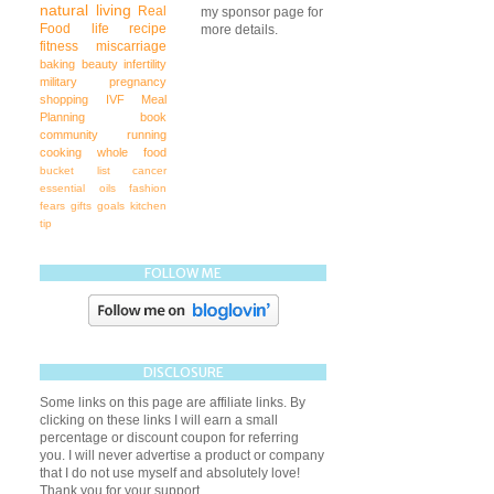
natural living
Real
my sponsor page for
Food
life
recipe
more details.
fitness
miscarriage
baking
beauty
infertility
military
pregnancy
shopping
IVF
Meal
Planning
book
community
running
cooking
whole food
bucket list
cancer
essential oils
fashion
fears
gifts
goals
kitchen
tip
FOLLOW ME
DISCLOSURE
Some links on this page are affiliate links. By
clicking on these links I will earn a small
percentage or discount coupon for referring
you. I will never advertise a product or company
that I do not use myself and absolutely love!
Thank you for your support.