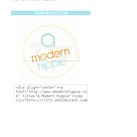
GRAB MY BUTTON