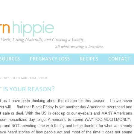
SOURCES
PREGNANCY LOSS
RECIPES
CONTACT
RDAY, DECEMBER 04, 2010
 IS YOUR REASON?
 us I have been thinking about the reason for this season. I have never
ver will. I find that Black Friday is yet another day Americans overspend and
eat sale or deal. With the US in debt up to our eyeballs and MANY Americans
ther commercialized day to get Americans to spend WAY.TOO.MUCH.MONEY.
 and NOT spending time with family and being thankful for what we already
ave heard stories of how people act and most of the time it does not sound