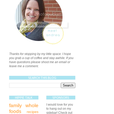
Thanks for stopping by my little space. I hope
you grab a cup of coffee and stay awhile. If you
have questions please shoot me an email or
leave me a comment.
SEARCH THIS BLOG
HIPPIE TALK
SPONSORS
family
whole
I would love for you
to hang out on my
foods
recipes
sidebar! Check out