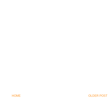
HOME
OLDER POST