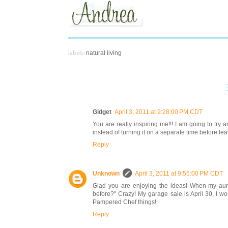
labels:
natural living
Gidget
April 3, 2011 at 9:28:00 PM CDT
You are really inspiring me!!! I am going to try
instead of turning it on a separate time before leavi
Reply
Unknown
April 3, 2011 at 9:55:00 PM CDT
Glad you are enjoying the ideas! When my aunt 
before?" Crazy! My garage sale is April 30, I wo
Pampered Chef things!
Reply