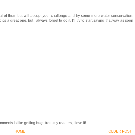
ral of them but will accept your challenge and try some more water conservation.
t's a great one, but I always forget to do it. I'll try to start saving that way as soon
ments is like getting hugs from my readers, I love it!
HOME
OLDER POST