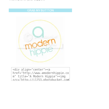
GRAB MY BUTTON