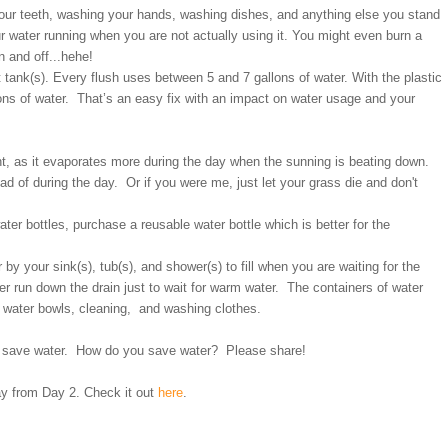
your teeth, washing your hands, washing dishes, and anything else you stand
ur water running when you are not actually using it. You might even burn a
n and off...hehe!
let tank(s). Every flush uses between 5 and 7 gallons of water. With the plastic
allons of water. That’s an easy fix with an impact on water usage and your
ght, as it evaporates more during the day when the sunning is beating down.
d of during the day. Or if you were me, just let your grass die and don't
ater bottles, purchase a reusable water bottle which is better for the
 by your sink(s), tub(s), and shower(s) to fill when you are waiting for the
ter run down the drain just to wait for warm water. The containers of water
t water bowls, cleaning, and washing clothes.
to save water. How do you save water? Please share!
ay from Day 2. Check it out
here
.