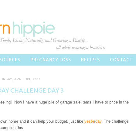
SOURCES
PREGNANCY LOSS
RECIPES
CONTACT
UNDAY, APRIL 03, 2011
AY CHALLENGE DAY 3
 feeling! Now I have a huge pile of garage sale items I have to price in the
own home and it can help your budget, just like
yesterday
. The challenge
complish this: