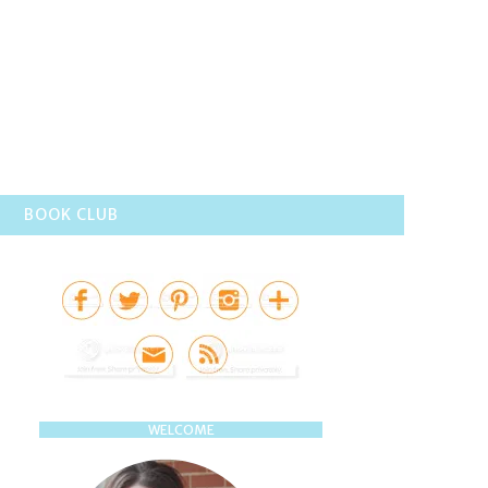
BOOK CLUB
WELCOME