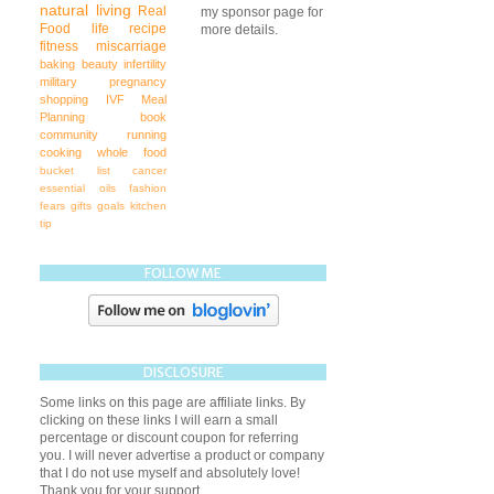
natural living
Real
my sponsor page for
Food
life
recipe
more details.
fitness
miscarriage
baking
beauty
infertility
military
pregnancy
shopping
IVF
Meal
Planning
book
community
running
cooking
whole food
bucket list
cancer
essential oils
fashion
fears
gifts
goals
kitchen
tip
FOLLOW ME
DISCLOSURE
Some links on this page are affiliate links. By
clicking on these links I will earn a small
percentage or discount coupon for referring
you. I will never advertise a product or company
that I do not use myself and absolutely love!
Thank you for your support.