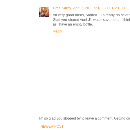
Gma Kathy
April 3, 2011 at 10:32:00 PM CDT
All very good ideas, Andrea - I already do seve
Glad you shared Aunt J's water saver idea. I think i
as I have an empty bottle.
Reply
I'm so glad you stopped by to leave a comment. Getting com
NEWER POST