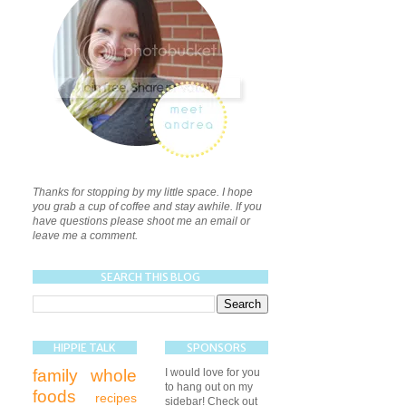
Thanks for stopping by my little space. I hope
you grab a cup of coffee and stay awhile. If you
have questions please shoot me an email or
leave me a comment.
SEARCH THIS BLOG
HIPPIE TALK
SPONSORS
family
whole
I would love for you
to hang out on my
foods
recipes
sidebar! Check out