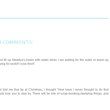
3 COMMENTS:
 and fill up Maddux's bowls with water when I am waiting for the water to warm up
ng for work!!! I love this!!!
told me that tip at Christmas, I thought "How have I never thought to do that
uld love you to stop by. There will be lots of scrap-booking,stamping things, and