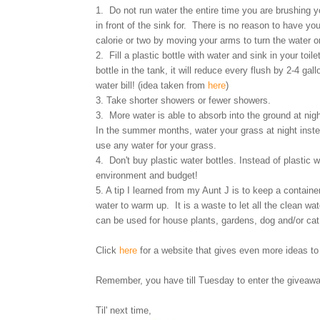
1. Do not run water the entire time you are brushing 
in front of the sink for. There is no reason to have yo
calorie or two by moving your arms to turn the water o
2. Fill a plastic bottle with water and sink in your toi
bottle in the tank, it will reduce every flush by 2-4 g
water bill! (idea taken from
here
)
3. Take shorter showers or fewer showers.
3. More water is able to absorb into the ground at ni
In the summer months, water your grass at night instea
use any water for your grass.
4. Don't buy plastic water bottles. Instead of plastic w
environment and budget!
5. A tip I learned from my Aunt J is to keep a container
water to warm up. It is a waste to let all the clean wa
can be used for house plants, gardens, dog and/or ca
Click
here
for a website that gives even more ideas 
Remember, you have till Tuesday to enter the giveaw
Til' next time,