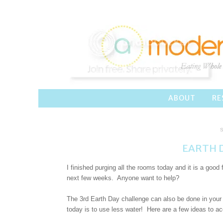
ABOUT
RE
S
EARTH D
I finished purging all the rooms today and it is a good
next few weeks. Anyone want to help?
The 3rd Earth Day challenge can also be done in your 
today is to use less water! Here are a few ideas to ac