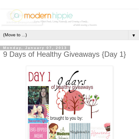
▼
Monday, January 07, 2013
9 Days of Healthy Giveaways {Day 1}