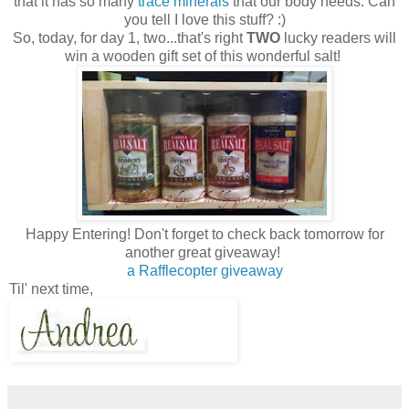
that it has so many
trace minerals
that our body needs. Can
you tell I love this stuff? :)
So, today, for day 1, two...that's right
TWO
lucky readers will
win a wooden gift set of this wonderful salt!
Happy Entering! Don't forget to check back tomorrow for
another great giveaway!
a Rafflecopter giveaway
Til' next time,