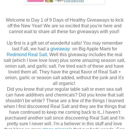
Welcome to Day 1 of 9 Days of Healthy Giveaways to kick
off the New Year! We are so excited that you're here and
cannot wait to share all these fun giveaways with you!!
Up first is a gift set of wonderful salts! You may remember
last Fall, we had a
giveaway
on Big Apple Mami for
Redmond Real Salt
. Well this giveaway includes the real
salt (which I love love love) plus some amazing season salt,
onion salt, and garlic salt. I've tried each of these and have
loved them all. They have the great flavor of Real Salt +
onion, garlic or season salt added, without the junk and it's
all organic!
Did you know that your regular table salt or even sea salt
can have additives and chemicals? Did you know that salt
shouldn't be white? These are a few of the things I learned
when I first discovered Real Salt and they are the things that
have continued to keep me coming back to it...I haven't
purchased another salt since discovering Real Salt and I'm
pretty sure I never will. I'm a believer in this stuff and love