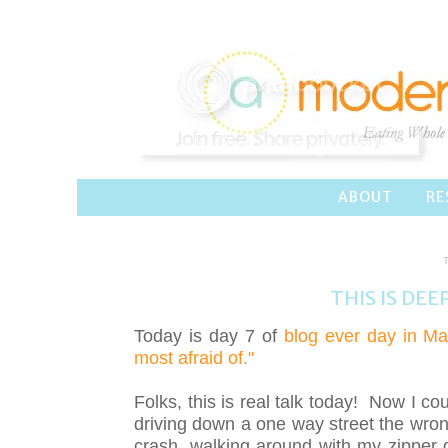
ABOUT
RE
THIS IS DEE
Today is day 7 of
blog ever day in Ma
most afraid of."
Folks, this is real talk today! Now I cou
driving down a one way street the wrong
crash, walking around with my zipper 