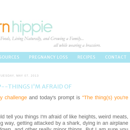
SOURCES
PREGNANCY LOSS
RECIPES
CONTACT
TUESDAY, MAY 07, 2013
P--THINGS I'M AFRAID OF
y challenge
and today's prompt is
"The thing(s) you're
ld tell you things I'm afraid of like heights, weird meats,
 way, getting attacked by a shark, dying in an airplane
down, and other really minor things. But I am sure you