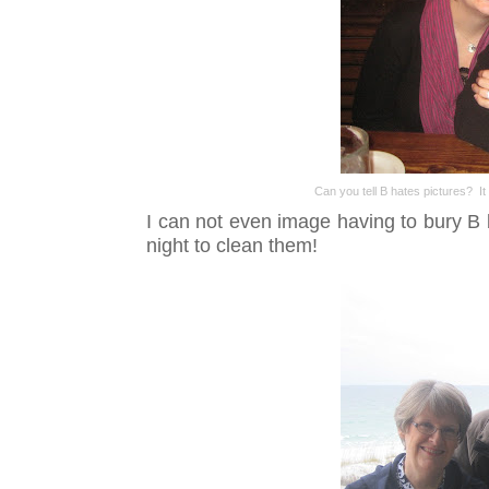
Can you tell B hates pictures? It
I can not even image having to bury B b
night to clean them!