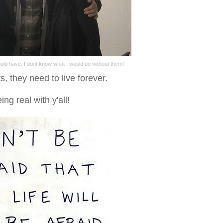
ould have. I dont know what I would do without them!
, they need to live forever.
eing real with y'all!