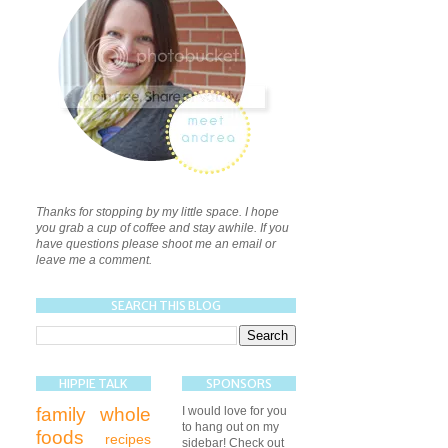
Thanks for stopping by my little space. I hope
you grab a cup of coffee and stay awhile. If you
have questions please shoot me an email or
leave me a comment.
SEARCH THIS BLOG
HIPPIE TALK
SPONSORS
family
whole
I would love for you
to hang out on my
foods
recipes
sidebar! Check out