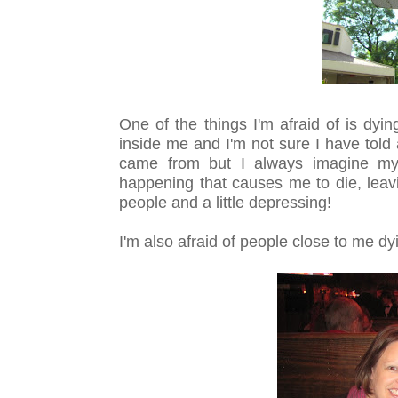
One of the things I'm afraid of is dyi
inside me and I'm not sure I have told
came from but I always imagine mys
happening that causes me to die, leav
people and a little depressing!
I'm also afraid of people close to me dy