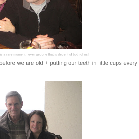
 is a rare moment I ever get one that is decent of both of us!
efore we are old + putting our teeth in little cups every