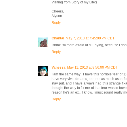
Visiting from Story of my Life:)
Cheers,
Alyson
Reply
Chantal
May 7, 2013 at 7:45:00 PM CDT
I think I'm more afraid of ME dying, because I don
Reply
Vanessa
May 11, 2013 at 8:56:00 PM CDT
I am the same way!! I have this horrible fear of
have very vivid dreams, too, not as much as befor
stay put, and I have always had this strange fi
thought the way to fix me of that fear was to have
reason he's an ex... I know, I must sound really mor
Reply