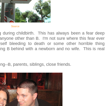
Source
ng during childbirth. This has always been a fear deep
 anyone other than B. I'm not sure where this fear ever
elf bleeding to death or some other horrible thing
ing B behind with a newborn and no wife. This is real
ing--B, parents, siblings, close friends.