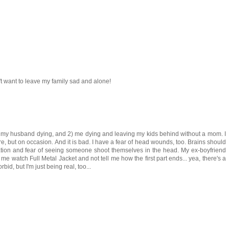
't want to leave my family sad and alone!
 1) my husband dying, and 2) me dying and leaving my kids behind without a mom. I
e, but on occasion. And it is bad. I have a fear of head wounds, too. Brains should
xation and fear of seeing someone shoot themselves in the head. My ex-boyfriend
 me watch Full Metal Jacket and not tell me how the first part ends... yea, there's a
bid, but I'm just being real, too...