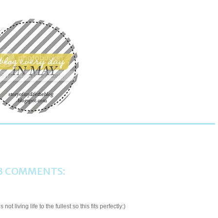
?
3 COMMENTS:
t living life to the fullest so this fits perfectly:)