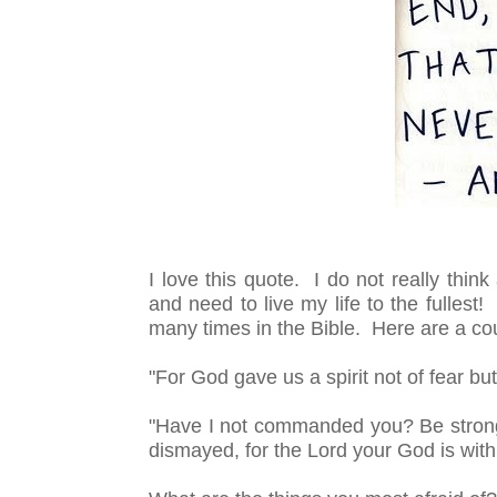
I love this quote. I do not really thin
and need to live my life to the fullest
many times in the Bible. Here are a co
"For God gave us a spirit not of fear bu
"Have I not commanded you? Be strong
dismayed, for the
Lord
your God is wit