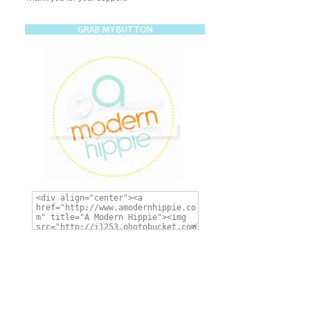
GRAB MY BUTTON