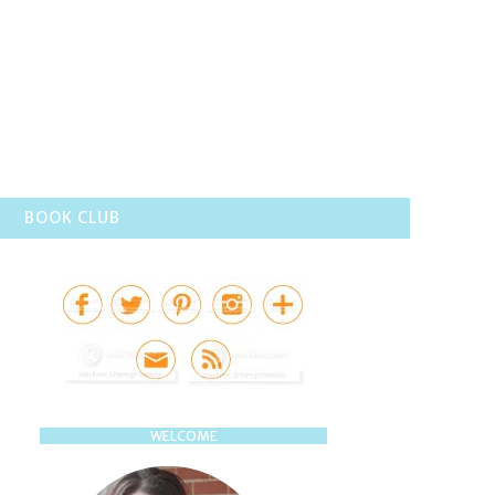
BOOK CLUB
WELCOME