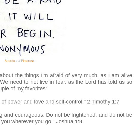
Source
via
Pinterest
k about the things I'm afraid of very much, as I am alive
! We need to not live in fear, as the Lord has told us so
uple of my favorites:
t of power and love and self-control."
2 Timothy 1:7
 and courageous. Do not be frightened, and do not be
h you wherever you go.”
Joshua 1:9