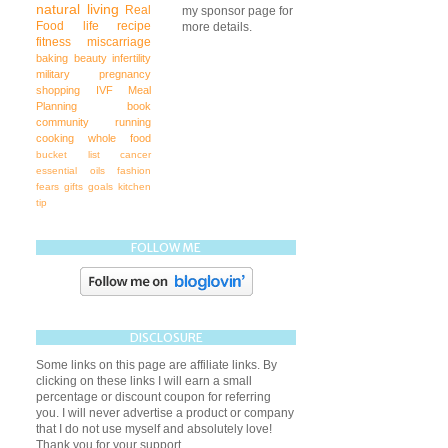
natural living
Real
my sponsor page for
Food
life
recipe
more details.
fitness
miscarriage
baking
beauty
infertility
military
pregnancy
shopping
IVF
Meal
Planning
book
community
running
cooking
whole food
bucket list
cancer
essential oils
fashion
fears
gifts
goals
kitchen
tip
FOLLOW ME
DISCLOSURE
Some links on this page are affiliate links. By
clicking on these links I will earn a small
percentage or discount coupon for referring
you. I will never advertise a product or company
that I do not use myself and absolutely love!
Thank you for your support.