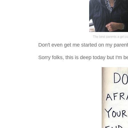
The best parents a girl c
Don't even get me started on my parents
Sorry folks, this is deep today but I'm b