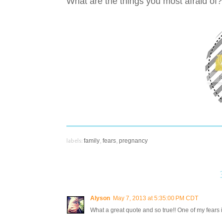
What are the things you most afraid of
labels:
family
,
fears
,
pregnancy
Alyson
May 7, 2013 at 5:35:00 PM CDT
What a great quote and so true!! One of my fears is no