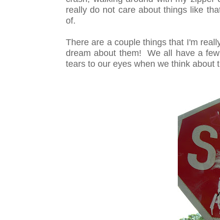
really do not care about things like tha
of.
There are a couple things that I'm reall
dream about them! We all have a few 
tears to our eyes when we think about