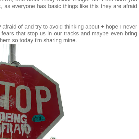
t, as everyone has basic things like this they are afraid
y afraid of and try to avoid thinking about + hope I never
fears that stop us in our tracks and maybe even bring
 them so today I'm sharing mine.