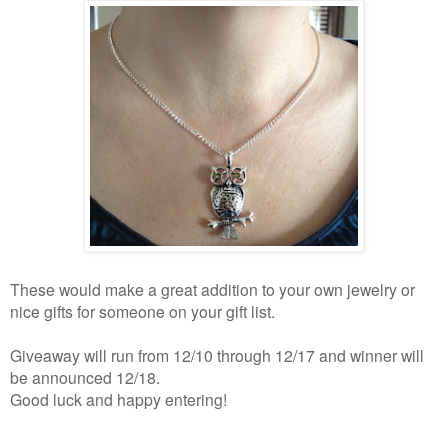
These would make a great addition to your own jewelry or
nice gifts for someone on your gift list.
Giveaway will run from 12/10 through 12/17 and winner will
be announced 12/18.
Good luck and happy entering!