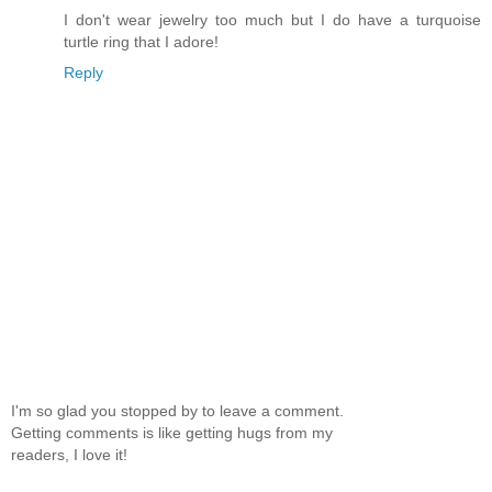
I don't wear jewelry too much but I do have a turquoise
turtle ring that I adore!
Reply
I'm so glad you stopped by to leave a comment.
Getting comments is like getting hugs from my
readers, I love it!