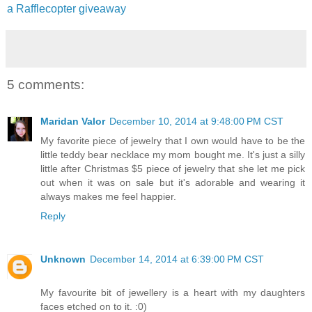
a Rafflecopter giveaway
5 comments:
Maridan Valor
December 10, 2014 at 9:48:00 PM CST
My favorite piece of jewelry that I own would have to be the
little teddy bear necklace my mom bought me. It's just a silly
little after Christmas $5 piece of jewelry that she let me pick
out when it was on sale but it's adorable and wearing it
always makes me feel happier.
Reply
Unknown
December 14, 2014 at 6:39:00 PM CST
My favourite bit of jewellery is a heart with my daughters
faces etched on to it. :0)