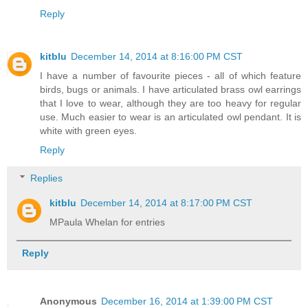
Reply
kitblu
December 14, 2014 at 8:16:00 PM CST
I have a number of favourite pieces - all of which feature
birds, bugs or animals. I have articulated brass owl earrings
that I love to wear, although they are too heavy for regular
use. Much easier to wear is an articulated owl pendant. It is
white with green eyes.
Reply
Replies
kitblu
December 14, 2014 at 8:17:00 PM CST
MPaula Whelan for entries
Reply
Anonymous
December 16, 2014 at 1:39:00 PM CST