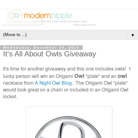
▼
Wednesday, December 10, 2014
It's All About Owls Giveaway
It's time for another giveaway and this one includes owls! 1
Owl
owl
lucky person will win an Origami
"plate" and an
necklace from
A Night Owl Blog
. The Origami Owl "plate"
would look great on a chain or included in an Origami Owl
locket.