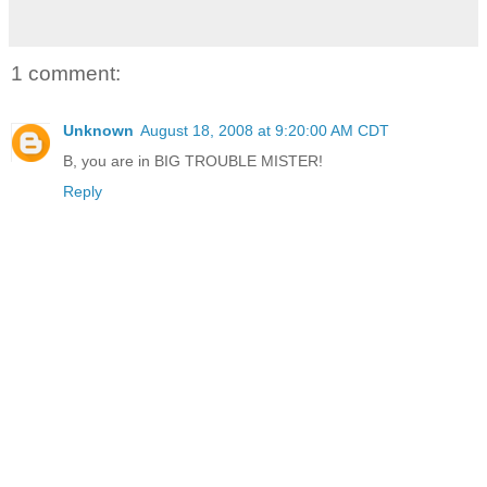
1 comment:
Unknown
August 18, 2008 at 9:20:00 AM CDT
B, you are in BIG TROUBLE MISTER!
Reply