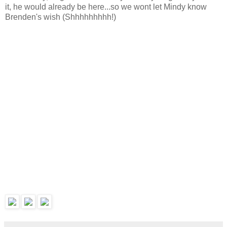
it, he would already be here...so we wont let Mindy know
Brenden's wish (Shhhhhhhhh!)