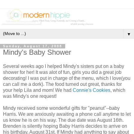
▼
Sunday, August 17, 2008
Mindy's Baby Shower
Several weeks ago I helped Mindy's sisters put on a baby
shower for her! It was alot of fun, girls you did a great job
decorating! I was put in charge of the menu, which I love(you
can call me a dork). The food turned out great, thanks for
your help Lila and mom! We had
Connie's Cookies
, which
was Mindy's one request!
Mindy received some wonderful gifts for "peanut"--baby
Harris. We are anxiously awaiting a phone call anytime to let
us know he is on his way. The due date was August 16th.
Brenden is silently hoping Baby Harris decides to arrive on
his birthday, August 31st. If Mindy had anything to say about