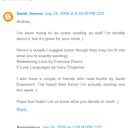
Sarah Jeanne
July 19, 2009 at 9:34:00 PM CDT
Andrea,
I've been trying to do some reading as well! I'm terrible
about it, but it's great for your mind :)
Here's a couple I suggest (even though they may not fit into
what you're exactly wanting):
Redeeming Love by Francine Rivers
5 Love Languages by Gary Chapman
I also have a couple of friends who read books by Janet
Evanovich. I've heard their funny! I'm actually starting one
this week :)
Hope that helps! Let us know what you decide to read! :)
Reply
Anonymous
July 20, 2009 at 1:09:00 PM CDT