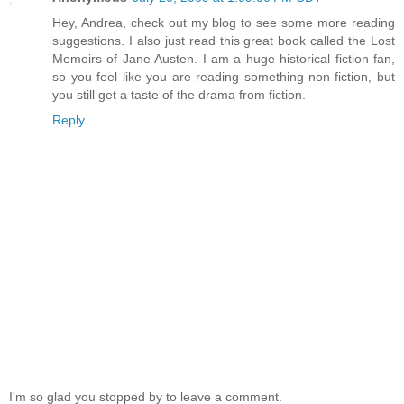
Hey, Andrea, check out my blog to see some more reading
suggestions. I also just read this great book called the Lost
Memoirs of Jane Austen. I am a huge historical fiction fan,
so you feel like you are reading something non-fiction, but
you still get a taste of the drama from fiction.
Reply
I'm so glad you stopped by to leave a comment.