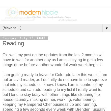
▼
Sunday, July 19, 2009
Reading
Ok, well my post on the updates from the last 2 months will
have to wait for another day as I am still trying to get a few
things done before another wonderful work week begins!
I am getting ready to leave for Colorado later this week. I am
not an avid reader, as I definitly do not have time to squeeze
that into my schedule. I know. I know. I am in control of my
schedule and can add reading to my list if I really want to,
but I tend to stay busy with other things like cleaning the
house, laundry, making dinner, working, volunteering,
keeping my Pampered Chef business up and running,
spending a few seconds every week with Brenden (usually