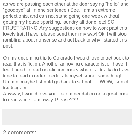
as we are passing each other at the door saying "hello" and
"goodbye" all in one sentence!) See, I am an extreme
perfectionist and can not stand going one week without
getting my house sparkling, laundry all done, etc! SO.
FRUSTRATING. Any suggestions on how to work past this
lovely trait I have, please send them my way! Ok, I will stop
rambling about nonsense and get back to why I started this
post.
On my upcoming trip to Colorado I would love to get book to
read that is fiction. Another annoying characteristic I have, I
feel I need to read non-fiction books when I actually do have
time to read in order to educate myself about something!
Ummm, maybe I should go back to school.......WOW, I am off
track again!
Anyway, I would love your recommendation on a great book
to read while I am away. Please???
2 comments: