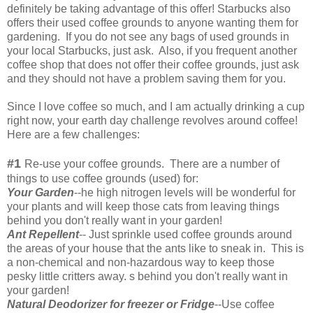
definitely be taking advantage of this offer! Starbucks also
offers their used coffee grounds to anyone wanting them for
gardening. If you do not see any bags of used grounds in
your local Starbucks, just ask. Also, if you frequent another
coffee shop that does not offer their coffee grounds, just ask
and they should not have a problem saving them for you.
Since I love coffee so much, and I am actually drinking a cup
right now, your earth day challenge revolves around coffee!
Here are a few challenges:
#1
Re-use your coffee grounds. There are a number of
things to use coffee grounds (used) for:
Your Garden
--he high nitrogen levels will be wonderful for
your plants and will keep those cats from leaving things
behind you don't really want in your garden!
Ant Repellent
-- Just sprinkle used coffee grounds around
the areas of your house that the ants like to sneak in. This is
a non-chemical and non-hazardous way to keep those
pesky little critters away. s behind you don't really want in
your garden!
Natural Deodorizer for freezer or Fridge
--Use coffee