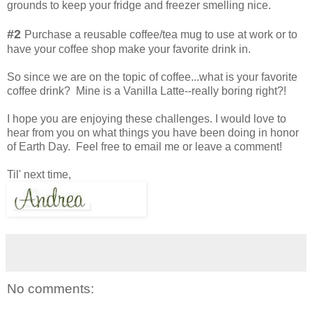
grounds to keep your fridge and freezer smelling nice.
#2
Purchase a reusable coffee/tea mug to use at work or to
have your coffee shop make your favorite drink in.
So since we are on the topic of coffee...what is your favorite
coffee drink? Mine is a Vanilla Latte--really boring right?!
I hope you are enjoying these challenges. I would love to
hear from you on what things you have been doing in honor
of Earth Day. Feel free to email me or leave a comment!
Til' next time,
No comments: