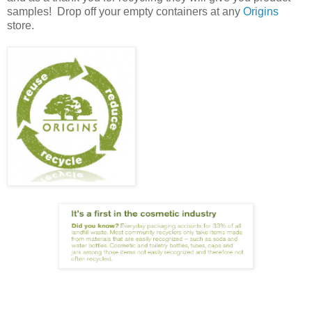
samples! Drop off your empty containers at any
Origins
store.