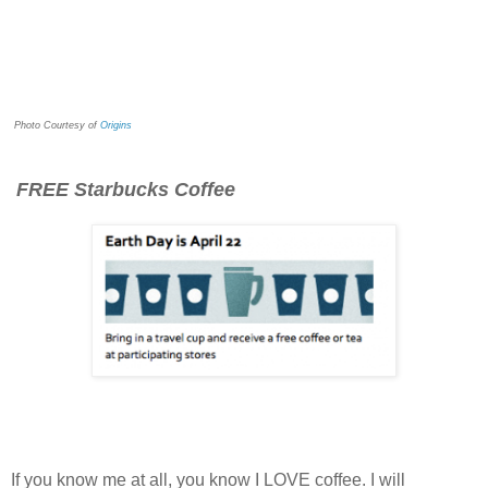
Photo Courtesy of
Origins
FREE Starbucks Coffee
If you know me at all, you know I LOVE coffee. I will