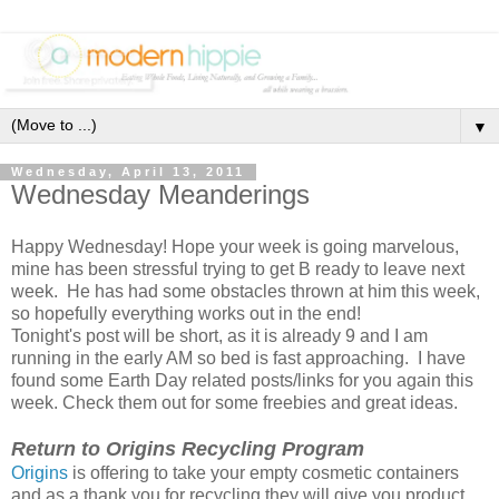
▼
Wednesday, April 13, 2011
Wednesday Meanderings
Happy Wednesday! Hope your week is going marvelous,
mine has been stressful trying to get B ready to leave next
week. He has had some obstacles thrown at him this week,
so hopefully everything works out in the end!
Tonight's post will be short, as it is already 9 and I am
running in the early AM so bed is fast approaching. I have
found some Earth Day related posts/links for you again this
week. Check them out for some freebies and great ideas.
Return to Origins Recycling Program
Origins
is offering to take your empty cosmetic containers
and as a thank you for recycling they will give you product