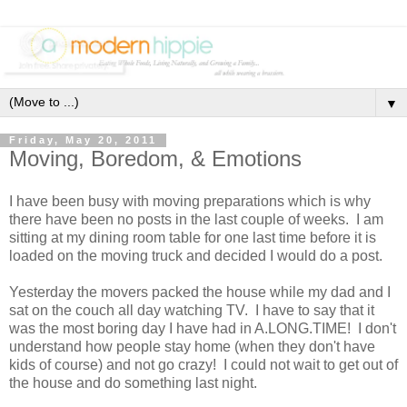
▼
Friday, May 20, 2011
Moving, Boredom, & Emotions
I have been busy with moving preparations which is why
there have been no posts in the last couple of weeks. I am
sitting at my dining room table for one last time before it is
loaded on the moving truck and decided I would do a post.
Yesterday the movers packed the house while my dad and I
sat on the couch all day watching TV. I have to say that it
was the most boring day I have had in A.LONG.TIME! I don't
understand how people stay home (when they don't have
kids of course) and not go crazy! I could not wait to get out of
the house and do something last night.