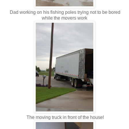
Dad working on his fishing poles trying not to be bored
while the movers work
The moving truck in front of the house!