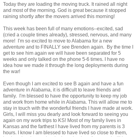
Today they are loading the moving truck. It rained all night
and most of the morning. God is great because it stopped
raining shortly after the movers arrived this morning!
This week has been full of many emotions--excited, sad
(cried a couple times already), stressed, nervous, and many
more! I'm so excited to move to Alabama for a new
adventure and to FINALLY see Brenden again. By the time I
get to see him again we will have been separated for 5
weeks and only talked on the phone 5-6 times. I have no
idea how we made it through the long deployments during
the war!
Even though I am excited to see B again and have a fun
adventure in Alabama, it is difficult to leave friends and
family. I'm blessed to have the opportunity to keep my job
and work from home while in Alabama. This will allow me to
stay in touch with the wonderful friends I have made at work.
Girls, I will miss you dearly and look forward to seeing you
again on my work trips to KS! Most of my family lives in
Kansas and the farthest I have lived from my parents is 3
hours. I know I am blessed to have lived so close to them,