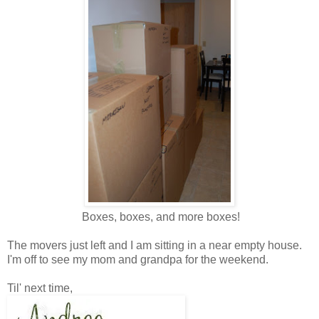
Boxes, boxes, and more boxes!
The movers just left and I am sitting in a near empty house.
I'm off to see my mom and grandpa for the weekend.
Til' next time,