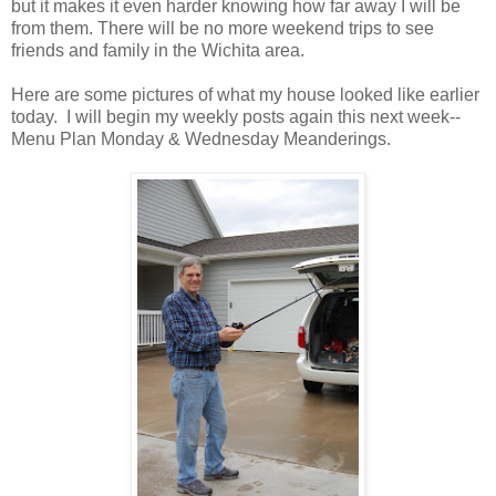
but it makes it even harder knowing how far away I will be
from them. There will be no more weekend trips to see
friends and family in the Wichita area.
Here are some pictures of what my house looked like earlier
today. I will begin my weekly posts again this next week--
Menu Plan Monday & Wednesday Meanderings.