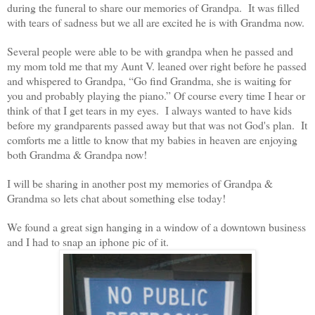
during the funeral to share our memories of Grandpa. It was filled
with tears of sadness but we all are excited he is with Grandma now.
Several people were able to be with grandpa when he passed and
my mom told me that my Aunt V. leaned over right before he passed
and whispered to Grandpa, “Go find Grandma, she is waiting for
you and probably playing the piano.” Of course every time I hear or
think of that I get tears in my eyes. I always wanted to have kids
before my grandparents passed away but that was not God's plan. It
comforts me a little to know that my babies in heaven are enjoying
both Grandma & Grandpa now!
I will be sharing in another post my memories of Grandpa &
Grandma so lets chat about something else today!
We found a great sign hanging in a window of a downtown business
and I had to snap an iphone pic of it.