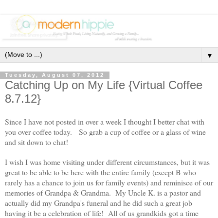
▼
Tuesday, August 07, 2012
Catching Up on My Life {Virtual Coffee
8.7.12}
Since I have not posted in over a week I thought I better chat with
you over coffee today. So grab a cup of coffee or a glass of wine
and sit down to chat!
I wish I was home visiting under different circumstances, but it was
great to be able to be here with the entire family (except B who
rarely has a chance to join us for family events) and reminisce of our
memories of Grandpa & Grandma. My Uncle K. is a pastor and
actually did my Grandpa's funeral and he did such a great job
having it be a celebration of life! All of us grandkids got a time