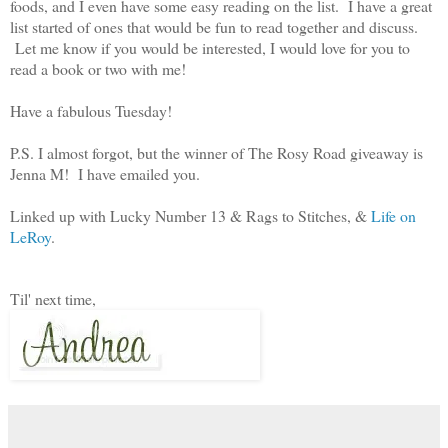
foods, and I even have some easy reading on the list. I have a great
list started of ones that would be fun to read together and discuss.
Let me know if you would be interested, I would love for you to
read a book or two with me!
Have a fabulous Tuesday!
P.S. I almost forgot, but the winner of The Rosy Road giveaway is
Jenna M! I have emailed you.
Linked up with Lucky Number 13 & Rags to Stitches, &
Life on
LeRoy
.
Til' next time,