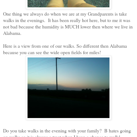
One thing we always do when we are at my Grandparents is take
walks in the evenings.
It has been really hot here, but to me it was
not bad because the humidity is MUCH lower then where we live in
Alabama.
Here is a view from one of our walks. So different then Alabama
because you can see the wide open fields for miles!
Do you take walks in the evening with your family?
B hates going
on walks so it is always a treat when I have a chance to walk!