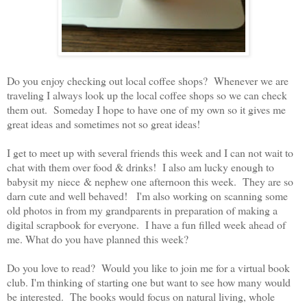
Do you enjoy checking out local coffee shops? Whenever we are
traveling I always look up the local coffee shops so we can check
them out. Someday I hope to have one of my own so it gives me
great ideas and sometimes not so great ideas!
I get to meet up with several friends this week and I can not wait to
chat with them over food & drinks! I also am lucky enough to
babysit my niece & nephew one afternoon this week. They are so
darn cute and well behaved! I'm also working on scanning some
old photos in from my grandparents in preparation of making a
digital scrapbook for everyone. I have a fun filled week ahead of
me. What do you have planned this week?
Do you love to read? Would you like to join me for a virtual book
club. I'm thinking of starting one but want to see how many would
be interested. The books would focus on natural living, whole