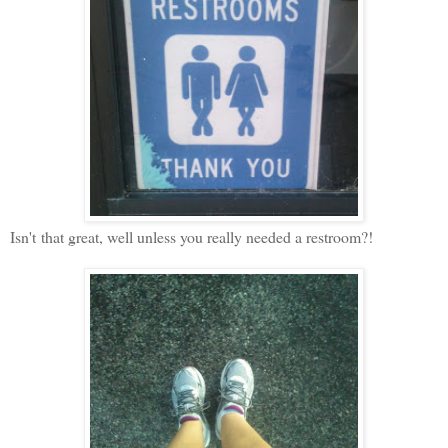
Isn't
that great, well unless you really needed a restroom?!