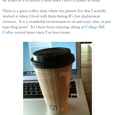
There is a great coffee shop where my parents live that I actually
worked at when I lived with them during B’s last deployment
overseas. It is a wonderful environment to sit and read, chat, or just
type blog posts! So I have been enjoying sitting at
College Hill
Coffee
several times since I’ve been home.