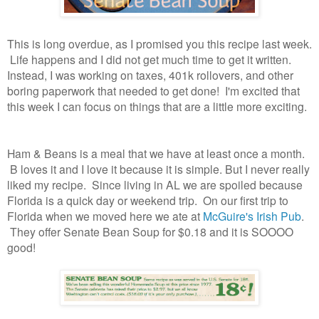
This is long overdue, as I promised you this recipe last week.
Life happens and I did not get much time to get it written.
Instead, I was working on taxes, 401k rollovers, and other
boring paperwork that needed to get done! I'm excited that
this week I can focus on things that are a little more exciting.
Ham & Beans is a meal that we have at least once a month.
B loves it and I love it because it is simple. But I never really
liked my recipe. Since living in AL we are spoiled because
Florida is a quick day or weekend trip. On our first trip to
Florida when we moved here we ate at
McGuire's Irish Pub
.
They offer Senate Bean Soup for $0.18 and it is SOOOO
good!