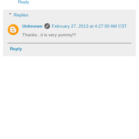
Reply
Replies
Unknown
February 27, 2013 at 4:27:00 AM CST
Thanks...it is very yummy!!!
Reply