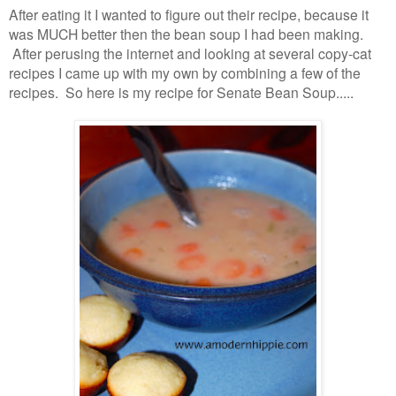
After eating it I wanted to figure out their recipe, because it
was MUCH better then the bean soup I had been making.
After perusing the internet and looking at several copy-cat
recipes I came up with my own by combining a few of the
recipes. So here is my recipe for Senate Bean Soup.....