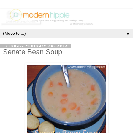
▼
Tuesday, February 26, 2013
Senate Bean Soup