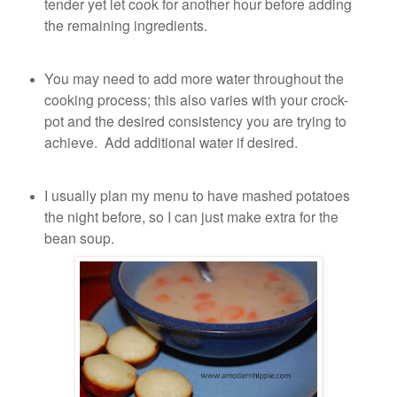
tender yet let cook for another hour before adding
the remaining ingredients.
You may need to add more water throughout the
cooking process; this also varies with your crock-
pot and the desired consistency you are trying to
achieve. Add additional water if desired.
I usually plan my menu to have mashed potatoes
the night before, so I can just make extra for the
bean soup.