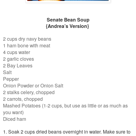
Senate Bean Soup
{Andrea’s Version}
2 cups dry navy beans
1 ham bone with meat
4 cups water
2 garlic cloves
2 Bay Leaves
Salt
Pepper
Onion Powder or Onion Salt
2 stalks celery, chopped
2 carrots, chopped
Mashed Potatoes (1-2 cups, but use as little or as much as
you want)
Diced ham
1. Soak 2 cups dried beans overnight in water. Make sure to