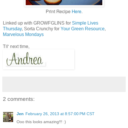
Print Recipe
Here
.
Linked up with GROWFGLINS for
Simple Lives
Thursday
, Sorta Crunchy for
Your Green Resource
,
Marvelous Mondays
Til' next time,
2 comments:
Jen
February 26, 2013 at 8:57:00 PM CST
Ooo this looks amazing!!! :)