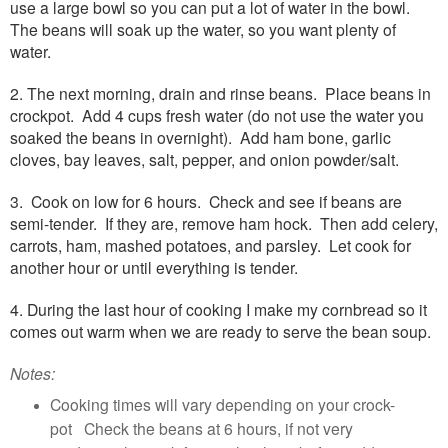
use a large bowl so you can put a lot of water in the bowl.
The beans will soak up the water, so you want plenty of
water.
2. The next morning, drain and rinse beans. Place beans in
crockpot. Add 4 cups fresh water (do not use the water you
soaked the beans in overnight). Add ham bone, garlic
cloves, bay leaves, salt, pepper, and onion powder/salt.
3. Cook on low for 6 hours. Check and see if beans are
semi-tender. If they are, remove ham hock. Then add celery,
carrots, ham, mashed potatoes, and parsley. Let cook for
another hour or until everything is tender.
4. During the last hour of cooking I make my cornbread so it
comes out warm when we are ready to serve the bean soup.
Notes:
Cooking times will vary depending on your crock-
pot Check the beans at 6 hours, if not very