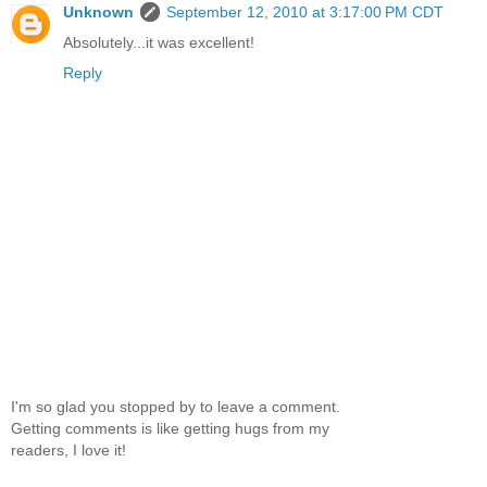
Unknown
September 12, 2010 at 3:17:00 PM CDT
Absolutely...it was excellent!
Reply
I'm so glad you stopped by to leave a comment.
Getting comments is like getting hugs from my
readers, I love it!