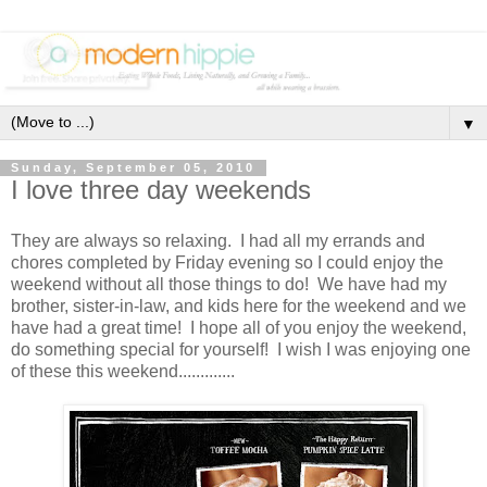
▼
Sunday, September 05, 2010
I love three day weekends
They are always so relaxing. I had all my errands and
chores completed by Friday evening so I could enjoy the
weekend without all those things to do! We have had my
brother, sister-in-law, and kids here for the weekend and we
have had a great time! I hope all of you enjoy the weekend,
do something special for yourself! I wish I was enjoying one
of these this weekend.............