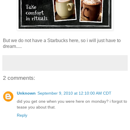
But we do not have a Starbucks here, so i will just have to
dream.....
2 comments:
Unknown
September 9, 2010 at 12:10:00 AM CDT
did you get one when you were here on monday? i forgot to
tease you about that.
Reply