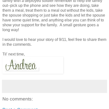
family with a deployed soldier remember to help the family
out--pick up the phone and see how they are doing, take
them a meal, treat them to a meal out without the kids, take
the spouse shopping or just take the kids and let the spouse
have some quiet time, and anything else you can think of to
show your support for the family. A small gesture goes a
long way!
I would love to hear your story of 9/11, feel free to share them
in the comments.
Til' next time,
No comments: