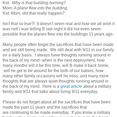
Kid:
Why is that building burning?
Mom:
A plane flew into the building.
Kid:
Mom, did that really happen?
Isn't that so true?! It doesn't seem real and how we all wish it
was not! I was telling B last night it did not even seem
possible that the planes flew into the buildings 11 years ago.
Many people often forget the sacrifices that have been made
and are still being made. We still deal with 9/11 in our family
on a daily basis. I always have thoughts running around in
the back of my mind--when is the next deployment, how
many months will it be this time, will B make it back home,
will he get to be around for the birth of our babies, how
many other family occasions will he miss, and many more
thoughts that are always quiet thoughts running around in
the back of my mind. Here is a
great article
about a military
family and 9/11 that talks about living 9/11 everyday.
Please do not forget about all the sacrifices that have been
made the past 11 years and the sacrifices that
are continuing to be made everyday. If you know a military