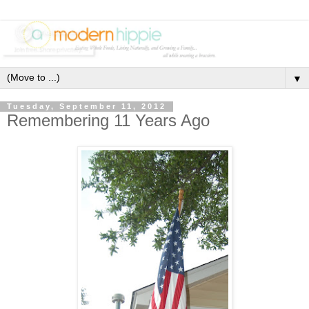
▼
Tuesday, September 11, 2012
Remembering 11 Years Ago