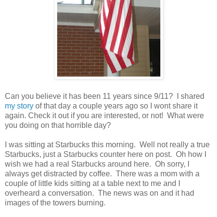
Can you believe it has been 11 years since 9/11? I shared
my story
of that day a couple years ago so I wont share it
again. Check it out if you are interested, or not! What were
you doing on that horrible day?
I was sitting at Starbucks this morning. Well not really a true
Starbucks, just a Starbucks counter here on post. Oh how I
wish we had a real Starbucks around here. Oh sorry, I
always get distracted by coffee. There was a mom with a
couple of little kids sitting at a table next to me and I
overheard a conversation. The news was on and it had
images of the towers burning.