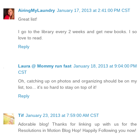
AiringMyLaundry
January 17, 2013 at 2:41:00 PM CST
Great list!
I go to the library every 2 weeks and get new books. I so
love to read.
Reply
Laura @ Mommy run fast
January 18, 2013 at 9:04:00 PM
CST
Oh, catching up on photos and organizing should be on my
list, too... it's so hard to stay on top of it!
Reply
Tif
January 23, 2013 at 7:59:00 AM CST
Adorable blog! Thanks for linking up with us for the
Resolutions in Motion Blog Hop! Happily Following you now!