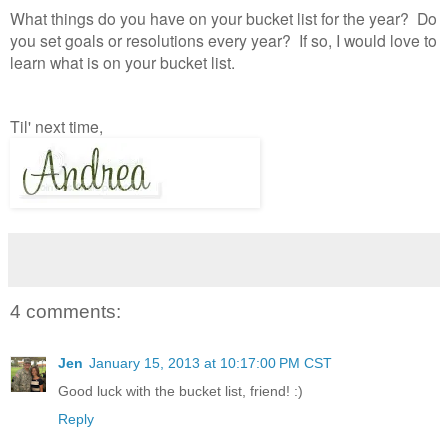
What things do you have on your bucket list for the year? Do
you set goals or resolutions every year? If so, I would love to
learn what is on your bucket list.
Til' next time,
4 comments:
Jen
January 15, 2013 at 10:17:00 PM CST
Good luck with the bucket list, friend! :)
Reply