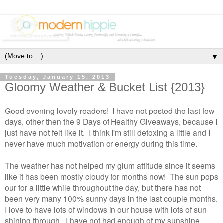
▼
Tuesday, January 15, 2013
Gloomy Weather & Bucket List {2013}
Good evening lovely readers! I have not posted the last few
days, other then the 9 Days of Healthy Giveaways, because I
just have not felt like it. I think I'm still detoxing a little and I
never have much motivation or energy during this time.
The weather has not helped my glum attitude since it seems
like it has been mostly cloudy for months now! The sun pops
our for a little while throughout the day, but there has not
been very many 100% sunny days in the last couple months.
I love to have lots of windows in our house with lots of sun
shining through. I have not had enough of my sunshine