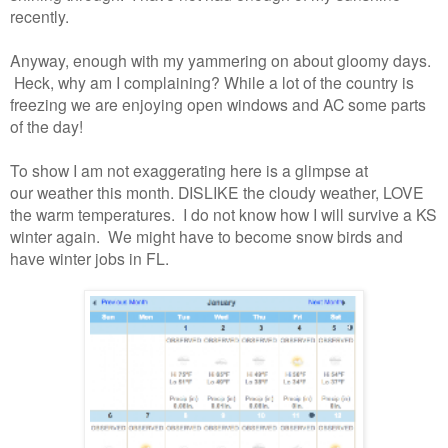
recently.
Anyway, enough with my yammering on about gloomy days.
Heck, why am I complaining? While a lot of the country is
freezing we are enjoying open windows and AC some parts
of the day!
To show I am not exaggerating here is a glimpse at
our weather this month. DISLIKE the cloudy weather, LOVE
the warm temperatures. I do not know how I will survive a KS
winter again. We might have to become snow birds and
have winter jobs in FL.