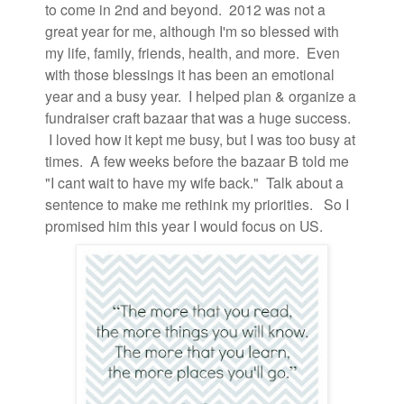
to come in 2nd and beyond. 2012 was not a
great year for me, although I'm so blessed with
my life, family, friends, health, and more. Even
with those blessings it has been an emotional
year and a busy year. I helped plan & organize a
fundraiser craft bazaar that was a huge success.
I loved how it kept me busy, but I was too busy at
times. A few weeks before the bazaar B told me
"I cant wait to have my wife back." Talk about a
sentence to make me rethink my priorities. So I
promised him this year I would focus on US.