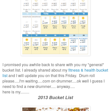
I promised you awhile back to share with you my "general"
bucket list. I already shared about my
fitness & health bucket
list
and I will update you on that this Friday. Drum roll
please.....I'm waiting.....com on drummer.....ok well I guess I
need to find a new drummer..... anyway.....
here is my.........
2013 Bucket List