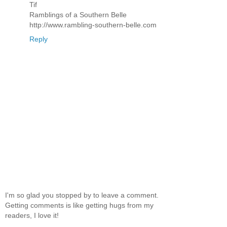
Tif
Ramblings of a Southern Belle
http://www.rambling-southern-belle.com
Reply
I'm so glad you stopped by to leave a comment.
Getting comments is like getting hugs from my
readers, I love it!