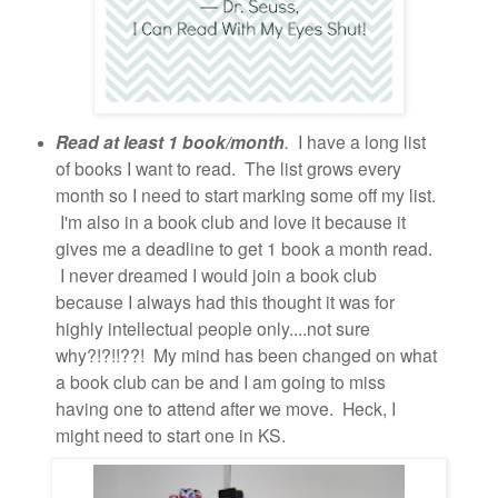
Read at least 1 book/month
.
I have a long list
of books I want to read. The list grows every
month so I need to start marking some off my list.
I'm also in a book club and love it because it
gives me a deadline to get 1 book a month read.
I never dreamed I would join a book club
because I always had this thought it was for
highly intellectual people only....not sure
why?!?!!??! My mind has been changed on what
a book club can be and I am going to miss
having one to attend after we move. Heck, I
might need to start one in KS.