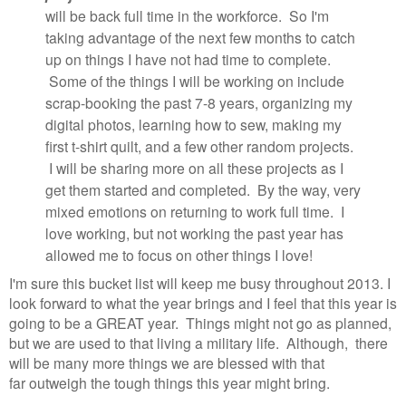
will be back full time in the workforce. So I'm
taking advantage of the next few months to catch
up on things I have not had time to complete.
Some of the things I will be working on include
scrap-booking the past 7-8 years, organizing my
digital photos, learning how to sew, making my
first t-shirt quilt, and a few other random projects.
I will be sharing more on all these projects as I
get them started and completed. By the way, very
mixed emotions on returning to work full time. I
love working, but not working the past year has
allowed me to focus on other things I love!
I'm sure this bucket list will keep me busy throughout 2013. I
look forward to what the year brings and I feel that this year is
going to be a GREAT year. Things might not go as planned,
but we are used to that living a military life. Although, there
will be many more things we are blessed with that
far outweigh the tough things this year might bring.