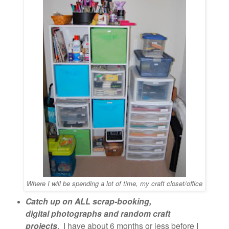
Where I will be spending a lot of time, my craft closet/office
Catch up on ALL scrap-booking,
digital photographs and random craft
projects
. I have about 6 months or less before I