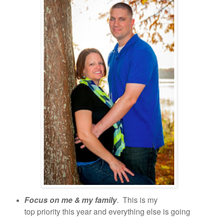
Focus on me & my family
. This is my
top priority this year and everything else is going