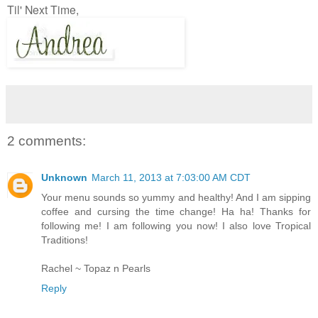
Til' Next Time,
2 comments:
Unknown
March 11, 2013 at 7:03:00 AM CDT
Your menu sounds so yummy and healthy! And I am sipping
coffee and cursing the time change! Ha ha! Thanks for
following me! I am following you now! I also love Tropical
Traditions!
Rachel ~ Topaz n Pearls
Reply