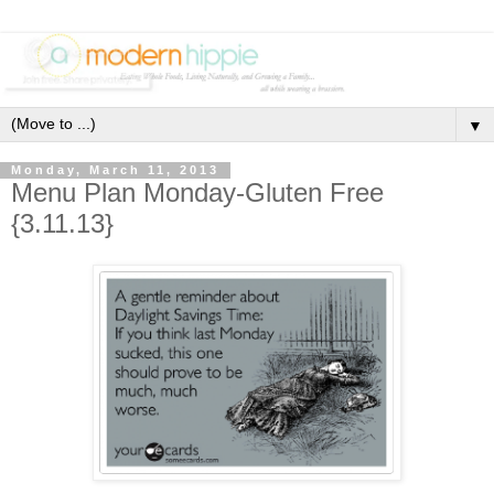
▼
Monday, March 11, 2013
Menu Plan Monday-Gluten Free
{3.11.13}