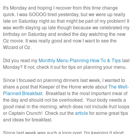
It's Monday and hoping I recover from this time change
quick. I was SOOOO tired yesterday, but we were up really
late on Saturday night so that might be part of my problem! It
was worth staying up late though because we celebrated my
birthday on Saturday and ended the day watching the new
Oz movie. It was really good and now I want to see the
Wizard of Oz.
Did you read my
Monthly Menu Planning How To & Tips
last
Monday? If not, check it out for tips on planning your menu.
Since I focused on planning dinners last week, I wanted to
share a post that Keeper of the Home wrote about
The Well-
Planned Breakfast
. Breakfast is the most important meal of
the day and should not be overlooked. Your body needs a
good meal in the morning, which does not include fruit loops
or Captain Crunch! Check out the
article
for some great tips
and ideas for breakfast.
Since last week was such a long post, I'm keeping it short