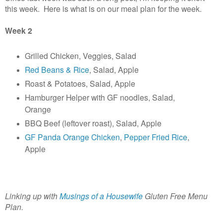
this week. Here is what is on our meal plan for the week.
Week 2
Grilled Chicken, Veggies, Salad
Red Beans & Rice
, Salad, Apple
Roast & Potatoes, Salad, Apple
Hamburger Helper with GF noodles, Salad,
Orange
BBQ Beef (leftover roast), Salad, Apple
GF Panda Orange Chicken
,
Pepper Fried Rice
,
Apple
Linking up with
Musings of a Housewife
Gluten Free Menu
Plan.