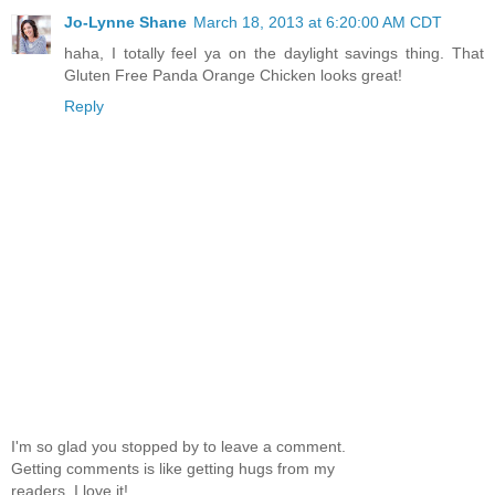
Jo-Lynne Shane
March 18, 2013 at 6:20:00 AM CDT
haha, I totally feel ya on the daylight savings thing. That
Gluten Free Panda Orange Chicken looks great!
Reply
I'm so glad you stopped by to leave a comment.
Getting comments is like getting hugs from my
readers, I love it!