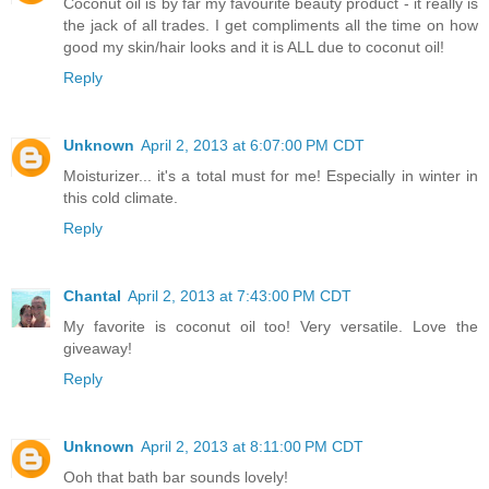
Coconut oil is by far my favourite beauty product - it really is
the jack of all trades. I get compliments all the time on how
good my skin/hair looks and it is ALL due to coconut oil!
Reply
Unknown
April 2, 2013 at 6:07:00 PM CDT
Moisturizer... it's a total must for me! Especially in winter in
this cold climate.
Reply
Chantal
April 2, 2013 at 7:43:00 PM CDT
My favorite is coconut oil too! Very versatile. Love the
giveaway!
Reply
Unknown
April 2, 2013 at 8:11:00 PM CDT
Ooh that bath bar sounds lovely!