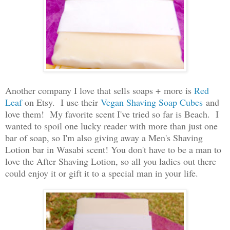
Another company I love that sells soaps + more is
Red
Leaf
on Etsy. I use their
Vegan Shaving Soap Cubes
and
love them! My favorite scent I've tried so far is Beach. I
wanted to spoil one lucky reader with more than just one
bar of soap, so I'm also giving away a Men's Shaving
Lotion bar in Wasabi scent! You don't have to be a man to
love the After Shaving Lotion, so all you ladies out there
could enjoy it or gift it to a special man in your life.