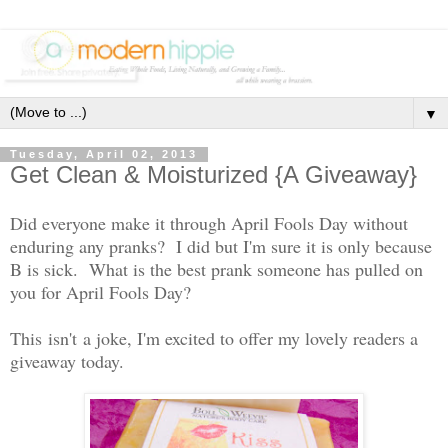
▼
Tuesday, April 02, 2013
Get Clean & Moisturized {A Giveaway}
Did everyone make it through April Fools Day without
enduring any pranks? I did but I'm sure it is only because
B is sick. What is the best prank someone has pulled on
you for April Fools Day?
This isn't a joke, I'm excited to offer my lovely readers a
giveaway today.