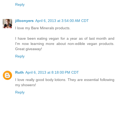
Reply
jillconyers
April 6, 2013 at 3:54:00 AM CDT
I love my Bare Minerals products.
I have been eating vegan for a year as of last month and
I'm now learning more about non-edible vegan products.
Great giveaway!
Reply
Ruth
April 6, 2013 at 8:18:00 PM CDT
I love really good body lotions. They are essential following
my showers!
Reply