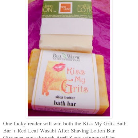
One lucky reader will win both the Kiss My Grits Bath
Bar + Red Leaf Wasabi After Shaving Lotion Bar.
Giveaway runs through April 8 and winner will be