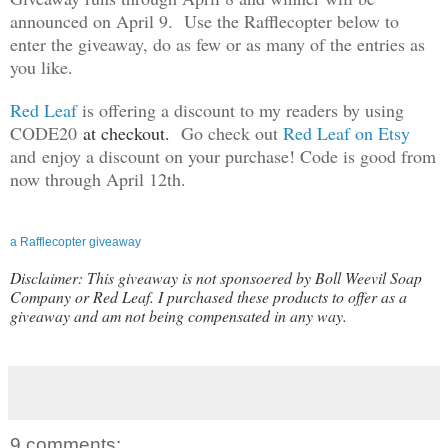
announced on April 9. Use the Rafflecopter below to
enter the giveaway, do as few or as many of the entries as
you like.
Red Leaf
is offering a discount to my readers by using
CODE20
at checkout.
Go check out
Red Leaf on Etsy
and enjoy a discount on your purchase! Code is good from
now through April 12th.
a Rafflecopter giveaway
Disclaimer: This giveaway is not sponsoered by Boll Weevil Soap
Company or Red Leaf. I purchased these products to offer as a
giveaway and am not being compensated in any way.
9 comments: