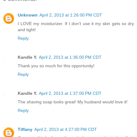
Unknown
April 2, 2013 at 1:26:00 PM CDT
I LOVE my moisturizer. If I don't use it my skin gets so dry
and tight!
Reply
Kandle Y.
April 2, 2013 at 1:36:00 PM CDT
Thank you so much for this opportunity!
Reply
Kandle Y.
April 2, 2013 at 1:37:00 PM CDT
The shaving soap looks great! My husband would love it!
Reply
Tiffany
April 2, 2013 at 4:27:00 PM CDT