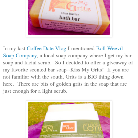
In my last
Coffee Date Vlog
I mentioned
Boll Weevil
Soap Company
, a local soap company where I get my bar
soap and facial scrub. So I decided to offer a giveaway of
my favorite scented bar soap--Kiss My Grits! If you are
not familiar with the south, Grits is a BIG thing down
here. There are bits of golden grits in the soap that are
just enough for a light scrub.